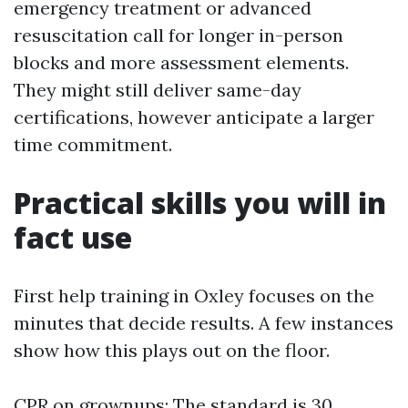
emergency treatment or advanced
resuscitation call for longer in-person
blocks and more assessment elements.
They might still deliver same-day
certifications, however anticipate a larger
time commitment.
Practical skills you will in
fact use
First help training in Oxley focuses on the
minutes that decide results. A few instances
show how this plays out on the floor.
CPR on grownups: The standard is 30