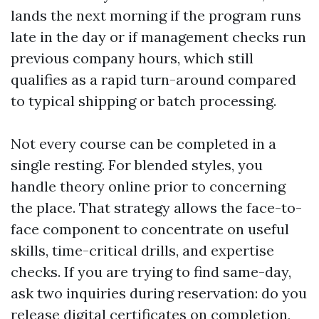
lands the next morning if the program runs
late in the day or if management checks run
previous company hours, which still
qualifies as a rapid turn-around compared
to typical shipping or batch processing.
Not every course can be completed in a
single resting. For blended styles, you
handle theory online prior to concerning
the place. That strategy allows the face-to-
face component to concentrate on useful
skills, time-critical drills, and expertise
checks. If you are trying to find same-day,
ask two inquiries during reservation: do you
release digital certificates on completion,