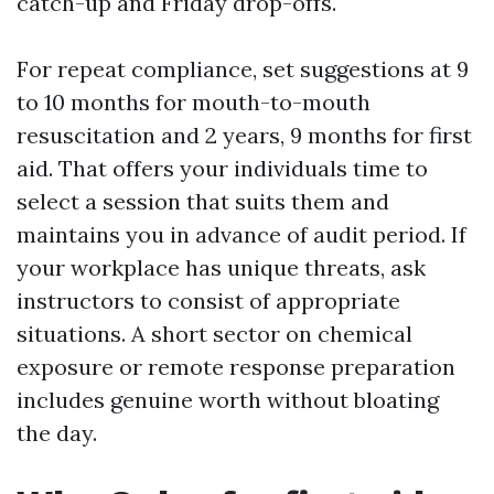
catch-up and Friday drop-offs.
For repeat compliance, set suggestions at 9
to 10 months for mouth-to-mouth
resuscitation and 2 years, 9 months for first
aid. That offers your individuals time to
select a session that suits them and
maintains you in advance of audit period. If
your workplace has unique threats, ask
instructors to consist of appropriate
situations. A short sector on chemical
exposure or remote response preparation
includes genuine worth without bloating
the day.