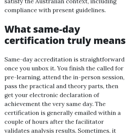
satisfy the Australian context, including
compliance with present guidelines.
What same-day
certification truly means
Same-day accreditation is straightforward
once you unbox it. You finish the called for
pre-learning, attend the in-person session,
pass the practical and theory parts, then
get your electronic declaration of
achievement the very same day. The
certification is generally emailed within a
couple of hours after the facilitator
validates analysis results. Sometimes, it