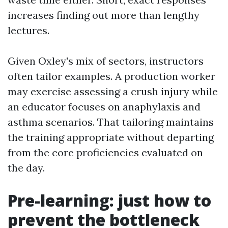
increases finding out more than lengthy
lectures.
Given Oxley's mix of sectors, instructors
often tailor examples. A production worker
may exercise assessing a crush injury while
an educator focuses on anaphylaxis and
asthma scenarios. That tailoring maintains
the training appropriate without departing
from the core proficiencies evaluated on
the day.
Pre-learning: just how to
prevent the bottleneck