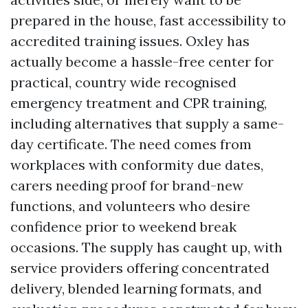
prepared in the house, fast accessibility to
accredited training issues. Oxley has
actually become a hassle-free center for
practical, country wide recognised
emergency treatment and CPR training,
including alternatives that supply a same-
day certificate. The need comes from
workplaces with conformity due dates,
carers needing proof for brand-new
functions, and volunteers who desire
confidence prior to weekend break
occasions. The supply has caught up, with
service providers offering concentrated
delivery, blended learning formats, and