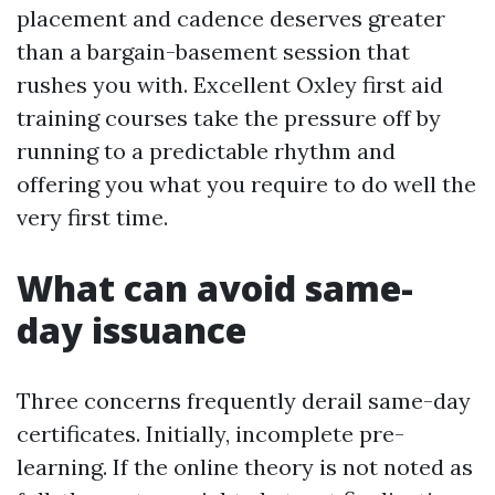
placement and cadence deserves greater
than a bargain-basement session that
rushes you with. Excellent Oxley first aid
training courses take the pressure off by
running to a predictable rhythm and
offering you what you require to do well the
very first time.
What can avoid same-
day issuance
Three concerns frequently derail same-day
certificates. Initially, incomplete pre-
learning. If the online theory is not noted as