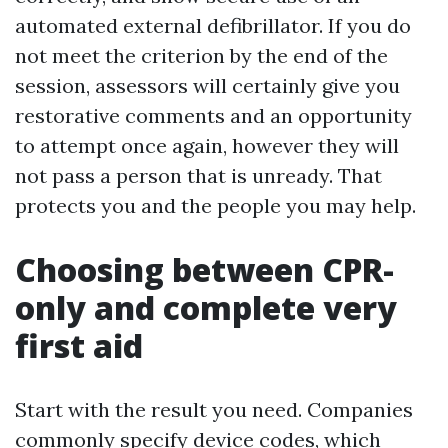
automated external defibrillator. If you do
not meet the criterion by the end of the
session, assessors will certainly give you
restorative comments and an opportunity
to attempt once again, however they will
not pass a person that is unready. That
protects you and the people you may help.
Choosing between CPR-
only and complete very
first aid
Start with the result you need. Companies
commonly specify device codes, which