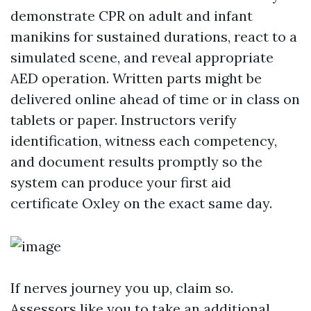
demonstrate CPR on adult and infant
manikins for sustained durations, react to a
simulated scene, and reveal appropriate
AED operation. Written parts might be
delivered online ahead of time or in class on
tablets or paper. Instructors verify
identification, witness each competency,
and document results promptly so the
system can produce your first aid
certificate Oxley on the exact same day.
If nerves journey you up, claim so.
Assessors like you to take an additional