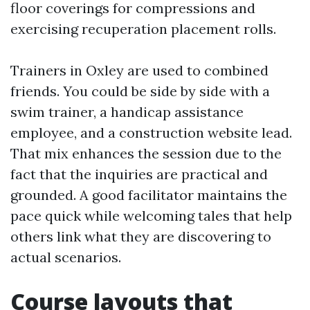
floor coverings for compressions and
exercising recuperation placement rolls.
Trainers in Oxley are used to combined
friends. You could be side by side with a
swim trainer, a handicap assistance
employee, and a construction website lead.
That mix enhances the session due to the
fact that the inquiries are practical and
grounded. A good facilitator maintains the
pace quick while welcoming tales that help
others link what they are discovering to
actual scenarios.
Course layouts that