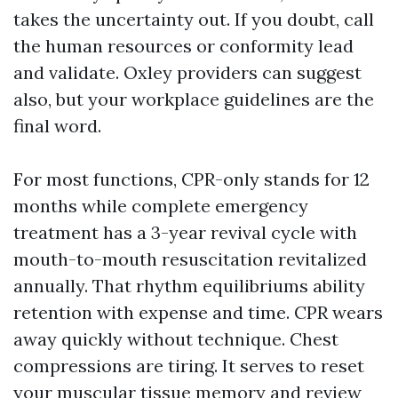
takes the uncertainty out. If you doubt, call
the human resources or conformity lead
and validate. Oxley providers can suggest
also, but your workplace guidelines are the
final word.
For most functions, CPR-only stands for 12
months while complete emergency
treatment has a 3-year revival cycle with
mouth-to-mouth resuscitation revitalized
annually. That rhythm equilibriums ability
retention with expense and time. CPR wears
away quickly without technique. Chest
compressions are tiring. It serves to reset
your muscular tissue memory and review