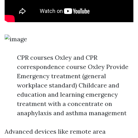
CPR courses Oxley and CPR
correspondence course Oxley Provide
Emergency treatment (general
workplace standard) Childcare and
education and learning emergency
treatment with a concentrate on
anaphylaxis and asthma management
Advanced devices like remote area