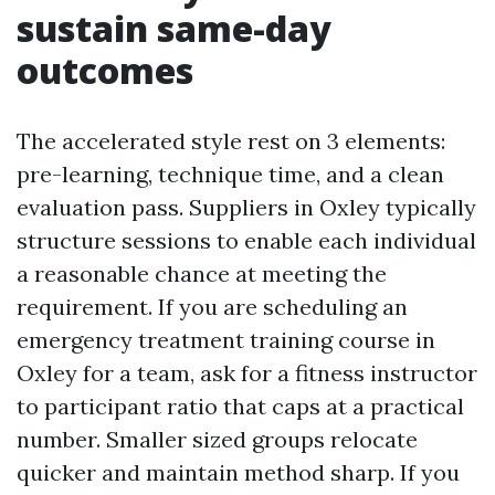
sustain same-day
outcomes
The accelerated style rest on 3 elements:
pre-learning, technique time, and a clean
evaluation pass. Suppliers in Oxley typically
structure sessions to enable each individual
a reasonable chance at meeting the
requirement. If you are scheduling an
emergency treatment training course in
Oxley for a team, ask for a fitness instructor
to participant ratio that caps at a practical
number. Smaller sized groups relocate
quicker and maintain method sharp. If you