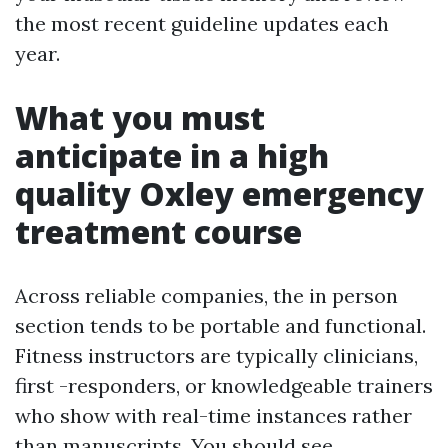
the most recent guideline updates each
year.
What you must
anticipate in a high
quality Oxley emergency
treatment course
Across reliable companies, the in person
section tends to be portable and functional.
Fitness instructors are typically clinicians,
first -responders, or knowledgeable trainers
who show with real-time instances rather
than manuscripts. You should see