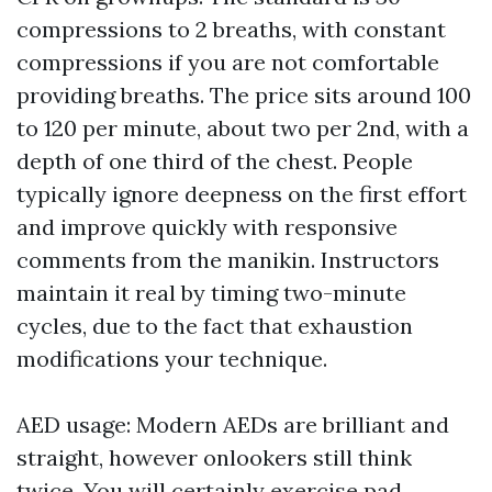
compressions to 2 breaths, with constant
compressions if you are not comfortable
providing breaths. The price sits around 100
to 120 per minute, about two per 2nd, with a
depth of one third of the chest. People
typically ignore deepness on the first effort
and improve quickly with responsive
comments from the manikin. Instructors
maintain it real by timing two-minute
cycles, due to the fact that exhaustion
modifications your technique.
AED usage: Modern AEDs are brilliant and
straight, however onlookers still think
twice. You will certainly exercise pad