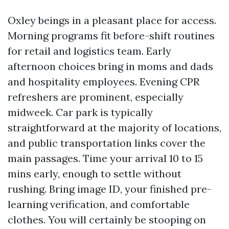
Oxley beings in a pleasant place for access.
Morning programs fit before-shift routines
for retail and logistics team. Early
afternoon choices bring in moms and dads
and hospitality employees. Evening CPR
refreshers are prominent, especially
midweek. Car park is typically
straightforward at the majority of locations,
and public transportation links cover the
main passages. Time your arrival 10 to 15
mins early, enough to settle without
rushing. Bring image ID, your finished pre-
learning verification, and comfortable
clothes. You will certainly be stooping on