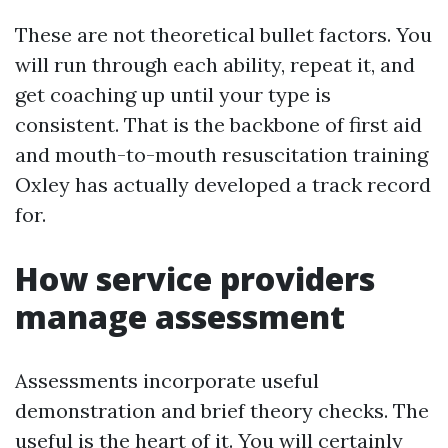
These are not theoretical bullet factors. You
will run through each ability, repeat it, and
get coaching up until your type is
consistent. That is the backbone of first aid
and mouth-to-mouth resuscitation training
Oxley has actually developed a track record
for.
How service providers
manage assessment
Assessments incorporate useful
demonstration and brief theory checks. The
useful is the heart of it. You will certainly