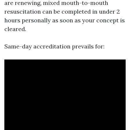
are renewing, mixed mouth-to-mouth
resuscitation can be completed in under 2
hours personally as soon as your concept is
cleared.
Same-day accreditation prevails for: