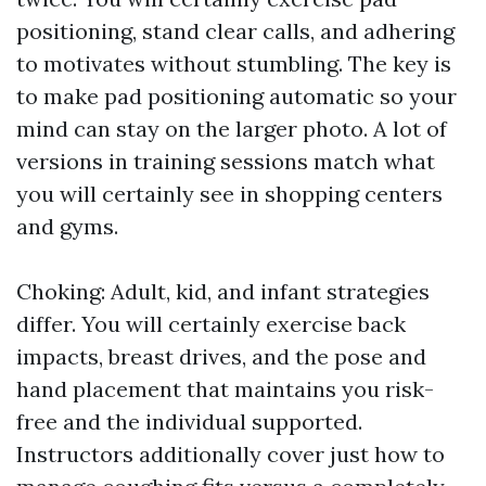
positioning, stand clear calls, and adhering
to motivates without stumbling. The key is
to make pad positioning automatic so your
mind can stay on the larger photo. A lot of
versions in training sessions match what
you will certainly see in shopping centers
and gyms.
Choking: Adult, kid, and infant strategies
differ. You will certainly exercise back
impacts, breast drives, and the pose and
hand placement that maintains you risk-
free and the individual supported.
Instructors additionally cover just how to