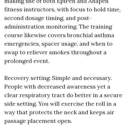
making use of both EpiPen and Anapen
fitness instructors, with focus to hold time,
second dosage timing, and post-
administration monitoring. The training
course likewise covers bronchial asthma
emergencies, spacer usage, and when to
swap to reliever smokes throughout a
prolonged event.
Recovery setting: Simple and necessary.
People with decreased awareness yet a
clear respiratory tract do better in a secure
side setting. You will exercise the roll in a
way that protects the neck and keeps air
passage placement open.