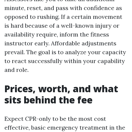
minute, reset, and pass with confidence as
opposed to rushing. If a certain movement
is hard because of a well-known injury or
availability require, inform the fitness
instructor early. Affordable adjustments
prevail. The goal is to analyze your capacity
to react successfully within your capability
and role.
Prices, worth, and what
sits behind the fee
Expect CPR-only to be the most cost
effective, basic emergency treatment in the