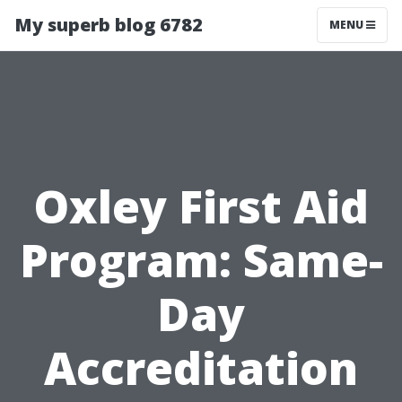
My superb blog 6782
MENU
Oxley First Aid
Program: Same-
Day
Accreditation