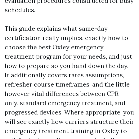
evaluation procedures constructed for busy
schedules.
This guide explains what same-day
certification really implies, exactly how to
choose the best Oxley emergency
treatment program for your needs, and just
how to prepare so you hand down the day.
It additionally covers rates assumptions,
refresher course timeframes, and the little
however vital differences between CPR-
only, standard emergency treatment, and
progressed devices. Where appropriate, you
will see exactly how carriers structure their
emergency treatment training in Oxley to