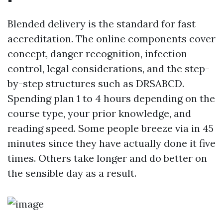
Blended delivery is the standard for fast
accreditation. The online components cover
concept, danger recognition, infection
control, legal considerations, and the step-
by-step structures such as DRSABCD.
Spending plan 1 to 4 hours depending on the
course type, your prior knowledge, and
reading speed. Some people breeze via in 45
minutes since they have actually done it five
times. Others take longer and do better on
the sensible day as a result.