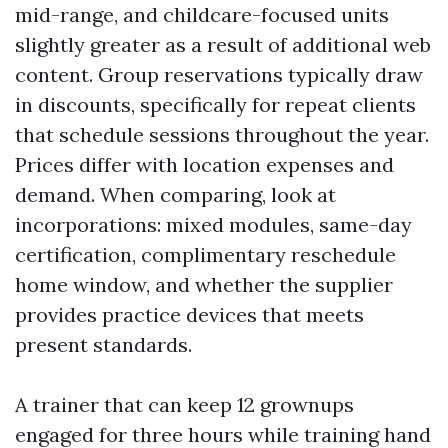
mid-range, and childcare-focused units
slightly greater as a result of additional web
content. Group reservations typically draw
in discounts, specifically for repeat clients
that schedule sessions throughout the year.
Prices differ with location expenses and
demand. When comparing, look at
incorporations: mixed modules, same-day
certification, complimentary reschedule
home window, and whether the supplier
provides practice devices that meets
present standards.
A trainer that can keep 12 grownups
engaged for three hours while training hand