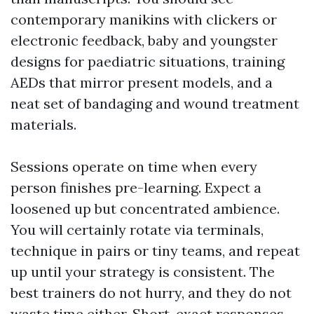
contemporary manikins with clickers or
electronic feedback, baby and youngster
designs for paediatric situations, training
AEDs that mirror present models, and a
neat set of bandaging and wound treatment
materials.
Sessions operate on time when every
person finishes pre-learning. Expect a
loosened up but concentrated ambience.
You will certainly rotate via terminals,
technique in pairs or tiny teams, and repeat
up until your strategy is consistent. The
best trainers do not hurry, and they do not
waste time either. Short, exact responses