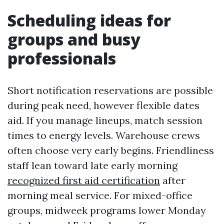
Scheduling ideas for
groups and busy
professionals
Short notification reservations are possible
during peak need, however flexible dates
aid. If you manage lineups, match session
times to energy levels. Warehouse crews
often choose very early begins. Friendliness
staff lean toward late early morning
recognized first aid certification
after
morning meal service. For mixed-office
groups, midweek programs lower Monday