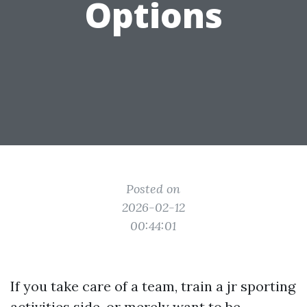
Options
Posted on
2026-02-12
00:44:01
If you take care of a team, train a jr sporting
activities side, or merely want to be