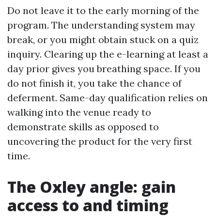
Do not leave it to the early morning of the
program. The understanding system may
break, or you might obtain stuck on a quiz
inquiry. Clearing up the e-learning at least a
day prior gives you breathing space. If you
do not finish it, you take the chance of
deferment. Same-day qualification relies on
walking into the venue ready to
demonstrate skills as opposed to
uncovering the product for the very first
time.
The Oxley angle: gain
access to and timing