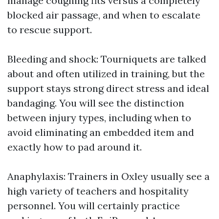
manage coughing fits versus a completely
blocked air passage, and when to escalate
to rescue support.
Bleeding and shock: Tourniquets are talked
about and often utilized in training, but the
support stays strong direct stress and ideal
bandaging. You will see the distinction
between injury types, including when to
avoid eliminating an embedded item and
exactly how to pad around it.
Anaphylaxis: Trainers in Oxley usually see a
high variety of teachers and hospitality
personnel. You will certainly practice