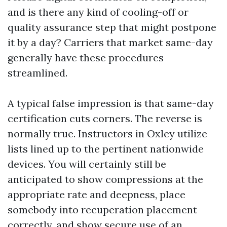
and is there any kind of cooling-off or
quality assurance step that might postpone
it by a day? Carriers that market same-day
generally have these procedures
streamlined.
A typical false impression is that same-day
certification cuts corners. The reverse is
normally true. Instructors in Oxley utilize
lists lined up to the pertinent nationwide
devices. You will certainly still be
anticipated to show compressions at the
appropriate rate and deepness, place
somebody into recuperation placement
correctly, and show secure use of an