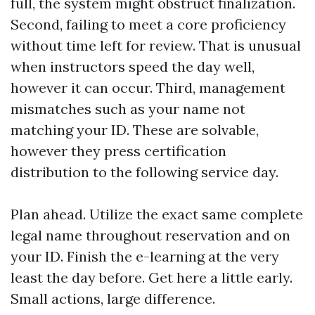
full, the system might obstruct finalization.
Second, failing to meet a core proficiency
without time left for review. That is unusual
when instructors speed the day well,
however it can occur. Third, management
mismatches such as your name not
matching your ID. These are solvable,
however they press certification
distribution to the following service day.
Plan ahead. Utilize the exact same complete
legal name throughout reservation and on
your ID. Finish the e-learning at the very
least the day before. Get here a little early.
Small actions, large difference.