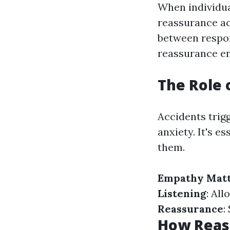
When individua
reassurance ac
between respon
reassurance en
The Role 
Accidents trigg
anxiety. It's e
them.
Empathy Mat
Listening
: All
Reassurance
:
How Reas