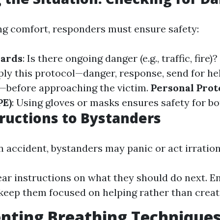
ng comfort, responders must ensure safety:
zards
: Is there ongoing danger (e.g., traffic, fire)?
ply this protocol—danger, response, send for hel
—before approaching the victim.
Personal Prot
PE)
: Using gloves or masks ensures safety for bo
tructions to Bystanders
 accident, bystanders may panic or act irration
ear instructions on what they should do next. E
keep them focused on helping rather than creat
ting Breathing Techniques