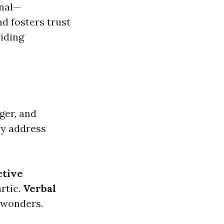
onal—
d fosters trust
iding
ger, and
ely address
ctive
artic.
Verbal
 wonders.