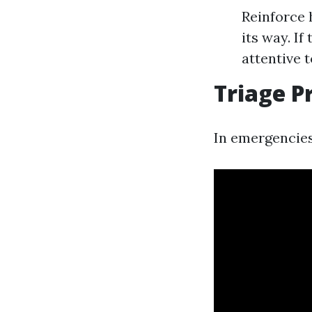
Reinforce 
its way. If
attentive t
Triage P
In emergencies