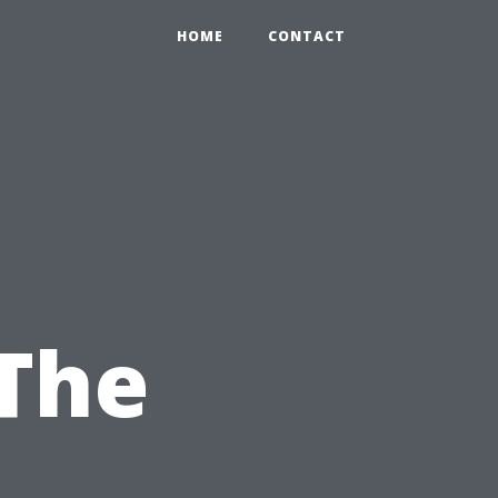
HOME
CONTACT
The