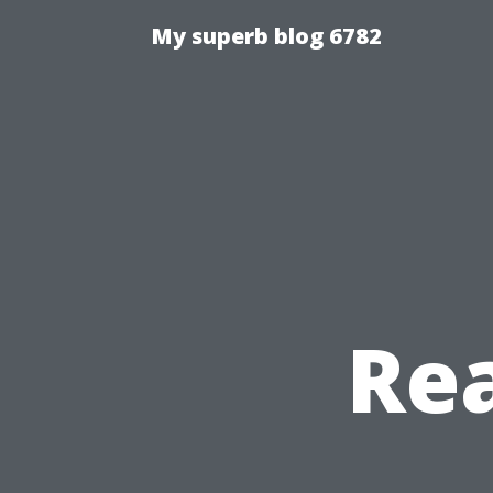
My superb blog 6782
Re