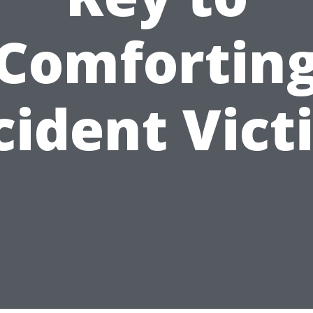
Comfortin
cident Vict