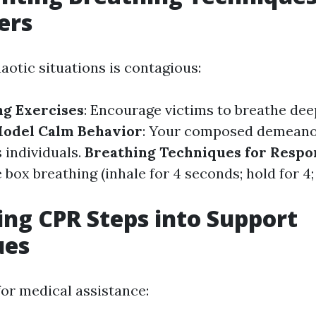
ers
aotic situations is contagious:
g Exercises
: Encourage victims to breathe deep
odel Calm Behavior
: Your composed demeanor
 individuals.
Breathing Techniques for Resp
 box breathing (inhale for 4 seconds; hold for 4;
ing CPR Steps into Support
ues
for medical assistance: