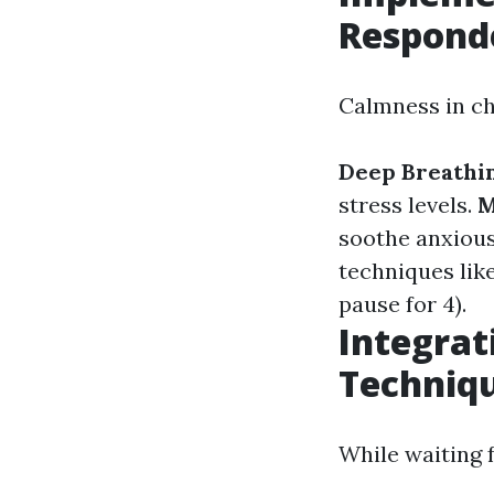
Respond
Calmness in ch
Deep Breathin
stress levels.
M
soothe anxious
techniques like
pause for 4).
Integrat
Techniq
While waiting 