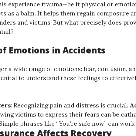
ls experience trauma—be it physical or emoti
ts as a balm. It helps them regain composure an
ders and victims. But what precisely does prov
tail?
of Emotions in Accidents
er a wide range of emotions: fear, confusion, an
ssential to understand these feelings to effectiv
ters
: Recognizing pain and distress is crucial.
A
owing victims to express their fears can be cath
 Simple phrases like “You’re safe now” can work
surance Affects Recovery