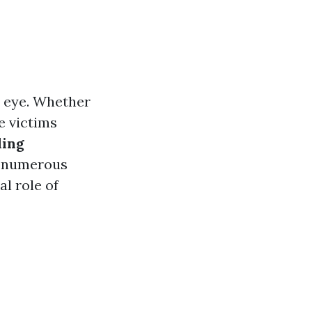
n eye. Whether
e victims
ding
e numerous
l role of