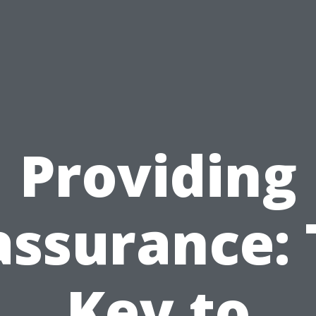
Providing
assurance: 
Key to