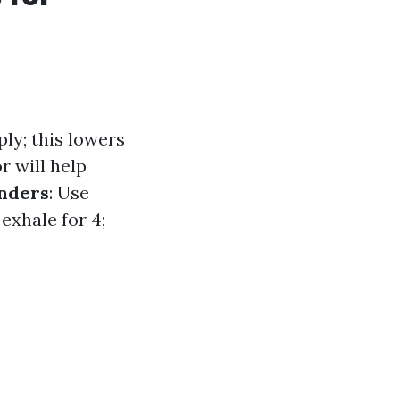
ly; this lowers
 will help
onders
: Use
 exhale for 4;