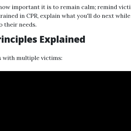
how important it is to remain calm; remind victi
 trained in CPR, explain what you'll do next whil
o their needs.
rinciples Explained
 with multiple victims: