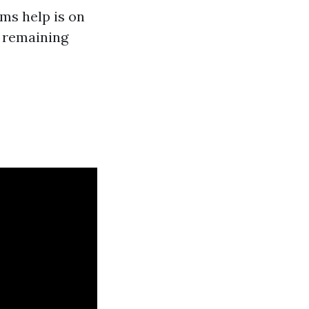
ms help is on
e remaining