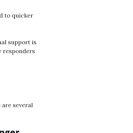
d to quicker
al support is
by responders
 are several
anger