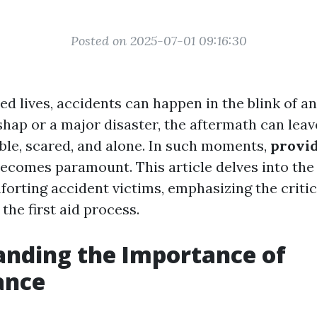
Posted on 2025-07-01 09:16:30
ed lives, accidents can happen in the blink of a
shap or a major disaster, the aftermath can leav
able, scared, and alone. In such moments,
provi
ecomes paramount. This article delves into th
orting accident victims, emphasizing the critica
the first aid process.
nding the Importance of
ance