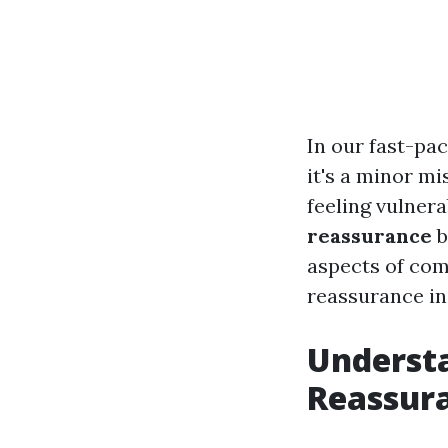
In our fast-pac
it's a minor mi
feeling vulner
reassurance
b
aspects of comf
reassurance in 
Understa
Reassur