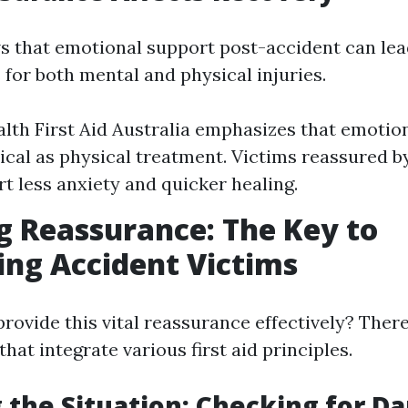
 that emotional support post-accident can lea
 for both mental and physical injuries.
lth First Aid Australia emphasizes that emotion
itical as physical treatment. Victims reassured 
rt less anxiety and quicker healing.
g Reassurance: The Key to
ng Accident Victims
rovide this vital reassurance effectively? There
that integrate various first aid principles.
 the Situation: Checking for D