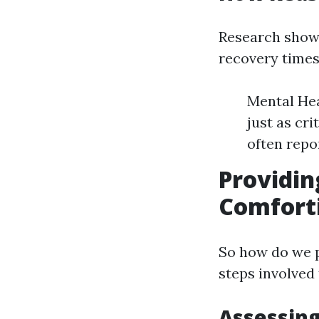
Research shows
recovery times
Mental Hea
just as cr
often repo
Providin
Comforti
So how do we p
steps involved 
Assessing