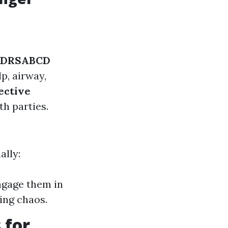
DRSABCD
p, airway,
ective
th parties.
ally:
ngage them in
ing chaos.
 for