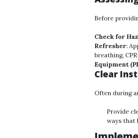
Before providi
Check for Ha
Refresher
: Ap
breathing, CPR
Equipment (P
Clear Ins
Often during an
Provide cl
ways that 
Implemen