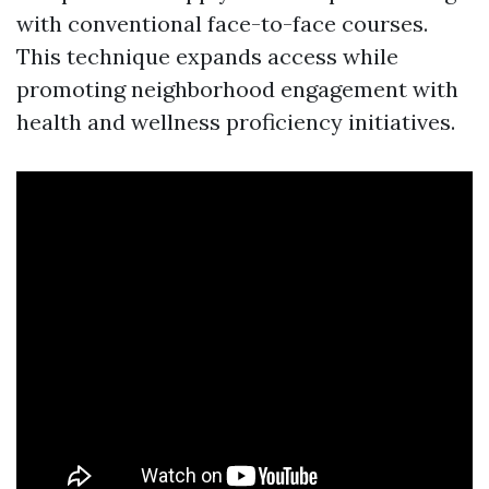
with conventional face-to-face courses.
This technique expands access while
promoting neighborhood engagement with
health and wellness proficiency initiatives.