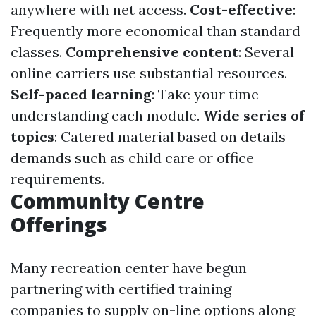
anywhere with net access.
Cost-effective
:
Frequently more economical than standard
classes.
Comprehensive content
: Several
online carriers use substantial resources.
Self-paced learning
: Take your time
understanding each module.
Wide series of
topics
: Catered material based on details
demands such as child care or office
requirements.
Community Centre
Offerings
Many recreation center have begun
partnering with certified training
companies to supply on-line options along