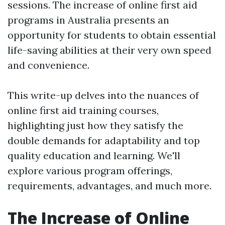
sessions. The increase of online first aid
programs in Australia presents an
opportunity for students to obtain essential
life-saving abilities at their very own speed
and convenience.
This write-up delves into the nuances of
online first aid training courses,
highlighting just how they satisfy the
double demands for adaptability and top
quality education and learning. We'll
explore various program offerings,
requirements, advantages, and much more.
The Increase of Online