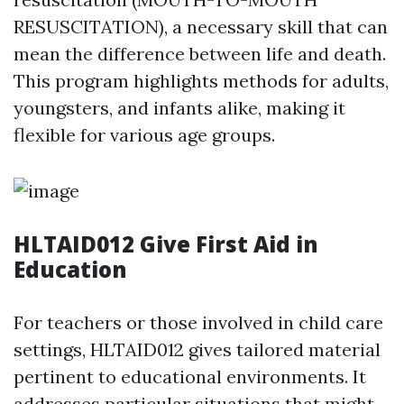
RESUSCITATION), a necessary skill that can
mean the difference between life and death.
This program highlights methods for adults,
youngsters, and infants alike, making it
flexible for various age groups.
HLTAID012 Give First Aid in
Education
For teachers or those involved in child care
settings, HLTAID012 gives tailored material
pertinent to educational environments. It
addresses particular situations that might