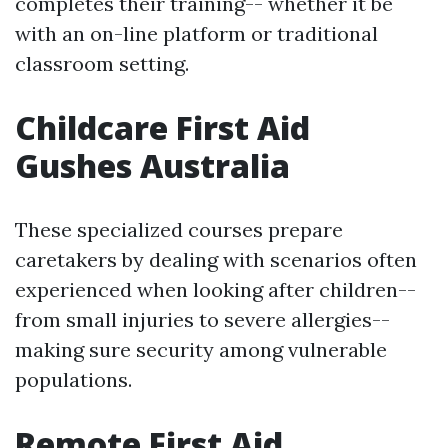
completes their training-- whether it be
with an on-line platform or traditional
classroom setting.
Childcare First Aid
Gushes Australia
These specialized courses prepare
caretakers by dealing with scenarios often
experienced when looking after children--
from small injuries to severe allergies--
making sure security among vulnerable
populations.
Remote First Aid