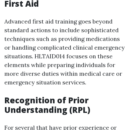
First Aid
Advanced first aid training goes beyond
standard actions to include sophisticated
techniques such as providing medications
or handling complicated clinical emergency
situations. HLTAID014 focuses on these
elements while preparing individuals for
more diverse duties within medical care or
emergency situation services.
Recognition of Prior
Understanding (RPL)
For several that have prior experience or