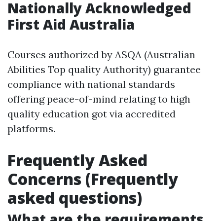
Nationally Acknowledged
First Aid Australia
Courses authorized by ASQA (Australian
Abilities Top quality Authority) guarantee
compliance with national standards
offering peace-of-mind relating to high
quality education got via accredited
platforms.
Frequently Asked
Concerns (Frequently
asked questions)
What are the requirements