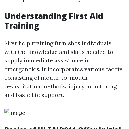
Understanding First Aid
Training
First help training furnishes individuals
with the knowledge and skills needed to
supply immediate assistance in
emergencies. It incorporates various facets
consisting of mouth-to-mouth
resuscitation methods, injury monitoring,
and basic life support.