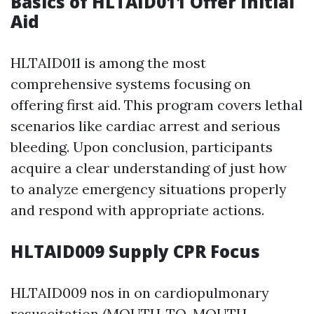
Basics of HLTAID011 Offer Initial
Aid
HLTAID011 is among the most
comprehensive systems focusing on
offering first aid. This program covers lethal
scenarios like cardiac arrest and serious
bleeding. Upon conclusion, participants
acquire a clear understanding of just how
to analyze emergency situations properly
and respond with appropriate actions.
HLTAID009 Supply CPR Focus
HLTAID009 nos in on cardiopulmonary
resuscitation (MOUTH-TO-MOUTH