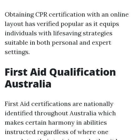
Obtaining CPR certification with an online
layout has verified popular as it equips
individuals with lifesaving strategies
suitable in both personal and expert
settings.
First Aid Qualification
Australia
First Aid certifications are nationally
identified throughout Australia which
makes certain harmony in abilities
instructed regardless of where one