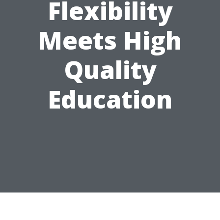
Flexibility
Meets High
Quality
Education