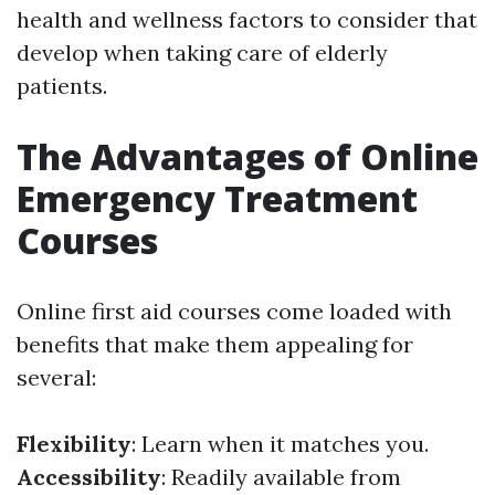
health and wellness factors to consider that
develop when taking care of elderly
patients.
The Advantages of Online
Emergency Treatment
Courses
Online first aid courses come loaded with
benefits that make them appealing for
several:
Flexibility
: Learn when it matches you.
Accessibility
: Readily available from