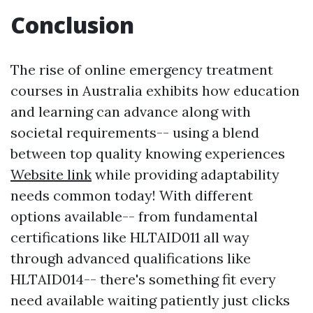
Conclusion
The rise of online emergency treatment
courses in Australia exhibits how education
and learning can advance along with
societal requirements-- using a blend
between top quality knowing experiences
Website link
while providing adaptability
needs common today! With different
options available-- from fundamental
certifications like HLTAID011 all way
through advanced qualifications like
HLTAID014-- there's something fit every
need available waiting patiently just clicks