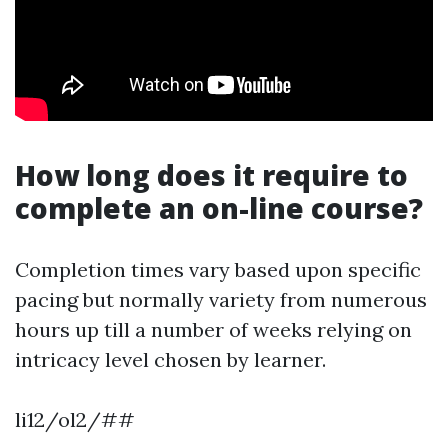
How long does it require to
complete an on-line course?
Completion times vary based upon specific
pacing but normally variety from numerous
hours up till a number of weeks relying on
intricacy level chosen by learner.
li12/ol2/##