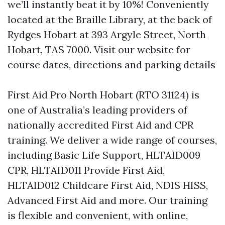
we’ll instantly beat it by 10%! Conveniently
located at the Braille Library, at the back of
Rydges Hobart at 393 Argyle Street, North
Hobart, TAS 7000. Visit our website for
course dates, directions and parking details
First Aid Pro North Hobart (RTO 31124) is
one of Australia’s leading providers of
nationally accredited First Aid and CPR
training. We deliver a wide range of courses,
including Basic Life Support, HLTAID009
CPR, HLTAID011 Provide First Aid,
HLTAID012 Childcare First Aid, NDIS HISS,
Advanced First Aid and more. Our training
is flexible and convenient, with online,