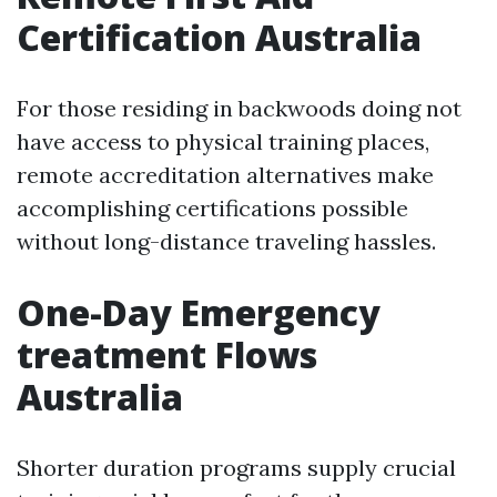
Certification Australia
For those residing in backwoods doing not
have access to physical training places,
remote accreditation alternatives make
accomplishing certifications possible
without long-distance traveling hassles.
One-Day Emergency
treatment Flows
Australia
Shorter duration programs supply crucial