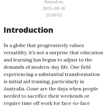
Posted on
2025-09-16
12:08:02
Introduction
In a globe that progressively values
versatility, it's not a surprise that education
and learning has begun to adjust to the
demands of modern-day life. One field
experiencing a substantial transformation
is initial aid training, particularly in
Australia. Gone are the days when people
needed to sacrifice their weekends or
require time off work for face-to-face