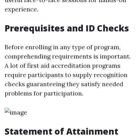
experience.
Prerequisites and ID Checks
Before enrolling in any type of program,
comprehending requirements is important.
A lot of first aid accreditation programs
require participants to supply recognition
checks guaranteeing they satisfy needed
problems for participation.
Statement of Attainment