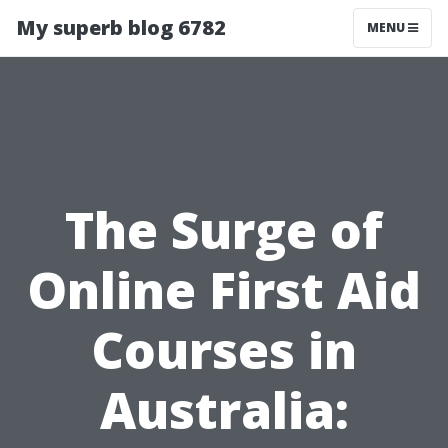
My superb blog 6782
MENU
The Surge of
Online First Aid
Courses in
Australia: