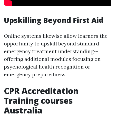
Upskilling Beyond First Aid
Online systems likewise allow learners the
opportunity to upskill beyond standard
emergency treatment understanding--
offering additional modules focusing on
psychological health recognition or
emergency preparedness.
CPR Accreditation
Training courses
Australia