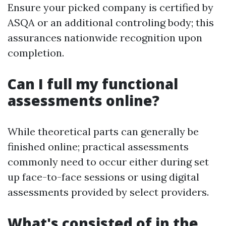
Ensure your picked company is certified by
ASQA or an additional controling body; this
assurances nationwide recognition upon
completion.
Can I full my functional
assessments online?
While theoretical parts can generally be
finished online; practical assessments
commonly need to occur either during set
up face-to-face sessions or using digital
assessments provided by select providers.
What's consisted of in the