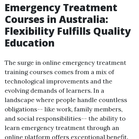
Emergency Treatment
Courses in Australia:
Flexibility Fulfills Quality
Education
The surge in online emergency treatment
training courses comes from a mix of
technological improvements and the
evolving demands of learners. In a
landscape where people handle countless
obligations-- like work, family members,
and social responsibilities-- the ability to
learn emergency treatment through an
online platform offers exceptional benefit.