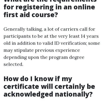
for registering in an online
first aid course?
Generally talking, a lot of carriers call for
participants to be at the very least 14 years
old in addition to valid ID verification; some
may stipulate previous experience
depending upon the program degree
selected.
How do I know if my
certificate will certainly be
acknowledged nationally?