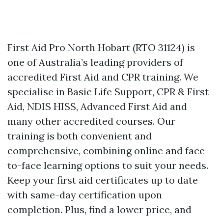
First Aid Pro North Hobart (RTO 31124) is
one of Australia’s leading providers of
accredited First Aid and CPR training. We
specialise in Basic Life Support, CPR & First
Aid, NDIS HISS, Advanced First Aid and
many other accredited courses. Our
training is both convenient and
comprehensive, combining online and face-
to-face learning options to suit your needs.
Keep your first aid certificates up to date
with same-day certification upon
completion. Plus, find a lower price, and