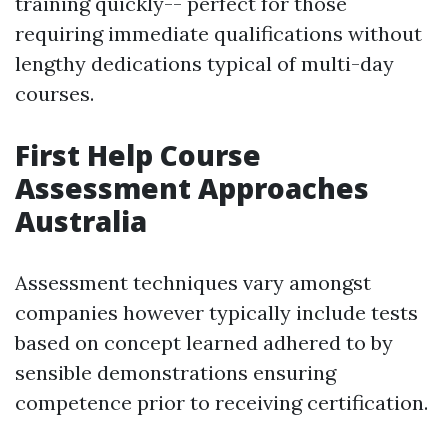
training quickly-- perfect for those
requiring immediate qualifications without
lengthy dedications typical of multi-day
courses.
First Help Course
Assessment Approaches
Australia
Assessment techniques vary amongst
companies however typically include tests
based on concept learned adhered to by
sensible demonstrations ensuring
competence prior to receiving certification.