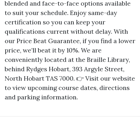
blended and face-to-face options available
to suit your schedule. Enjoy same-day
certification so you can keep your
qualifications current without delay. With
our Price Beat Guarantee, if you find a lower
price, we’ll beat it by 10%. We are
conveniently located at the Braille Library,
behind Rydges Hobart, 393 Argyle Street,
North Hobart TAS 7000. 👉 Visit our website
to view upcoming course dates, directions
and parking information.