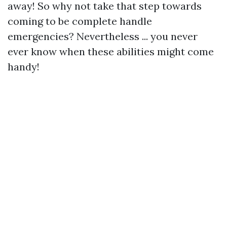
away! So why not take that step towards
coming to be complete handle
emergencies? Nevertheless ... you never
ever know when these abilities might come
handy!