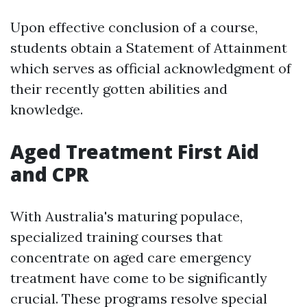
Upon effective conclusion of a course,
students obtain a Statement of Attainment
which serves as official acknowledgment of
their recently gotten abilities and
knowledge.
Aged Treatment First Aid
and CPR
With Australia's maturing populace,
specialized training courses that
concentrate on aged care emergency
treatment have come to be significantly
crucial. These programs resolve special