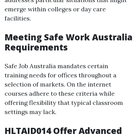
emerge within colleges or day care
facilities.
Meeting Safe Work Australia
Requirements
Safe Job Australia mandates certain
training needs for offices throughout a
selection of markets. On the internet
courses adhere to these criteria while
offering flexibility that typical classroom
settings may lack.
HLTAID014 Offer Advanced