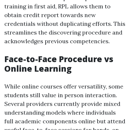
training in first aid, RPL allows them to
obtain credit report towards new
credentials without duplicating efforts. This
streamlines the discovering procedure and
acknowledges previous competencies.
Face-to-Face Procedure vs
Online Learning
While online courses offer versatility, some
students still value in person interaction.
Several providers currently provide mixed
understanding models where individuals
full academic components online but attend
useful face-to-face sessions for hands-on