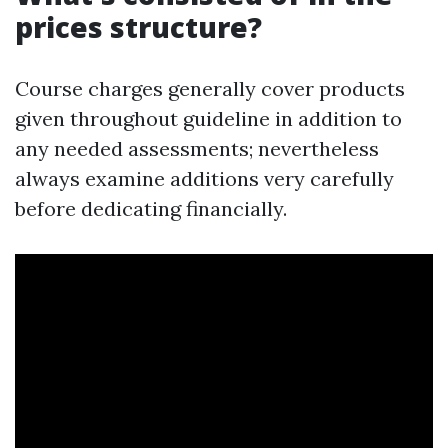
prices structure?
Course charges generally cover products
given throughout guideline in addition to
any needed assessments; nevertheless
always examine additions very carefully
before dedicating financially.