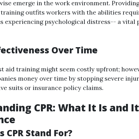
ewise emerge in the work environment. Providin
d training outfits workers with the abilities requ
s experiencing psychological distress-- a vital p
ffectiveness Over Time
rst aid training might seem costly upfront; howev
nies money over time by stopping severe injur
ve suits or insurance policy claims.
nding CPR: What It Is and It
nce
 CPR Stand For?