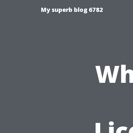
My superb blog 6782
Wh
Li