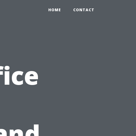
HOME
CONTACT
ice
and