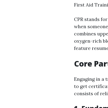
First Aid Trai
CPR stands for
when someone's
combines upper
oxygen-rich bl
feature resume
Core Part
Engaging in a t
to get certifica
consists of reli