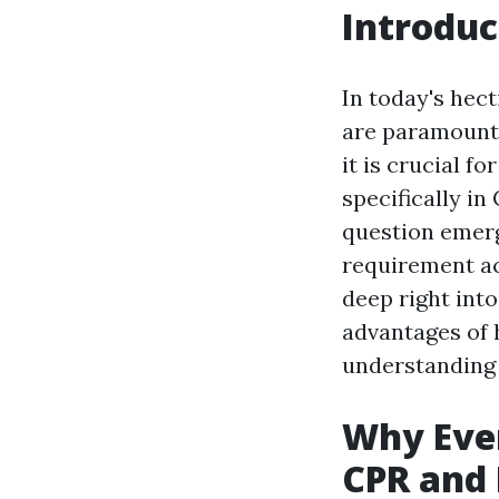
Introduc
In today's hec
are paramount.
it is crucial f
specifically in
question emerg
requirement ac
deep right into
advantages of 
understanding o
Why Ever
CPR and 