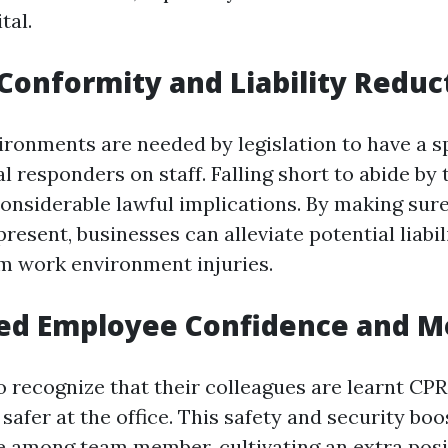
tal.
 Conformity and Liability Reduc
ronments are needed by legislation to have a sp
ial responders on staff. Falling short to abide by
considerable lawful implications. By making sure
resent, businesses can alleviate potential liabil
m work environment injuries.
ved Employee Confidence and M
recognize that their colleagues are learnt CPR 
 safer at the office. This safety and security bo
e among team member, cultivating an extra posi