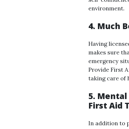
environment.
4. Much B
Having license
makes sure tha
emergency sit
Provide First 
taking care of
5. Mental
First Aid 
In addition to