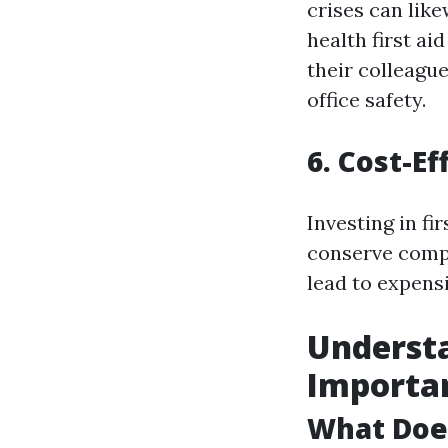
crises can lik
health first ai
their colleague
office safety.
6. Cost-E
Investing in fi
conserve compa
lead to expensi
Understa
Importa
What Does