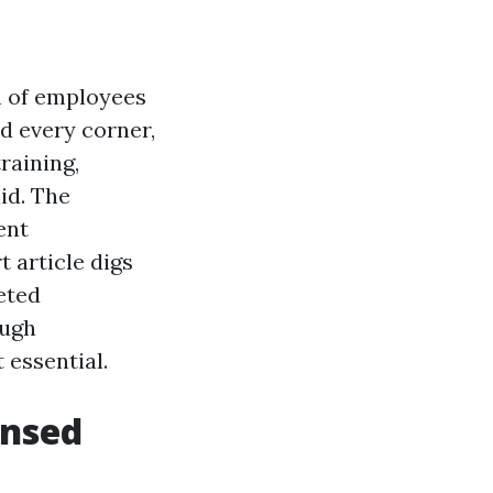
h of employees
d every corner,
raining,
id. The
ent
 article digs
ceted
ough
 essential.
ensed