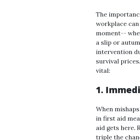
The importance
workplace can 
moment-- whethe
a slip or autu
intervention d
survival price
vital:
1. Immedi
When mishaps t
in first aid me
aid gets here.
triple the chan