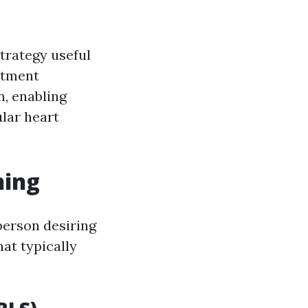
trategy useful
atment
, enabling
ular heart
ning
 person desiring
hat typically