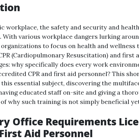
tion
tic workplace, the safety and security and healt
 With various workplace dangers lurking aroun
or organizations to focus on health and wellness t
 CPR (Cardiopulmonary Resuscitation) and first a
es: why specifically does every work environm
credited CPR and first aid personnel? This short
 this essential subject, discovering the multifa
having educated staff on-site and giving a thor
f why such training is not simply beneficial yet
y Office Requirements Lic
First Aid Personnel