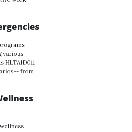
mergencies
 programs
g various
as HLTAID011
narios-- from
Wellness
 wellness