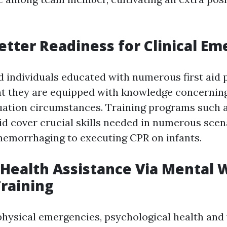
etter Readiness for Clinical E
d individuals educated with numerous first aid
t they are equipped with knowledge concernin
uation circumstances. Training programs such 
Aid cover crucial skills needed in numerous sce
 hemorrhaging to executing CPR on infants.
 Health Assistance Via Mental 
Training
 physical emergencies, psychological health and