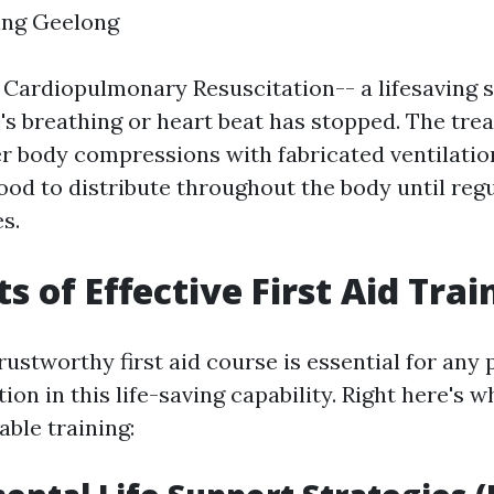
ning Geelong
 Cardiopulmonary Resuscitation-- a lifesaving s
 breathing or heart beat has stopped. The tre
 body compressions with fabricated ventilation
ood to distribute throughout the body until reg
s.
s of Effective First Aid Trai
rustworthy first aid course is essential for any
tion in this life-saving capability. Right here's w
able training: