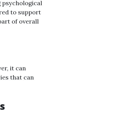
g psychological
ired to support
art of overall
er, it can
ies that can
s