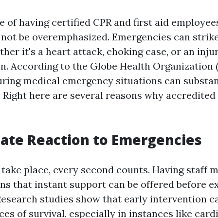
 of having certified CPR and first aid employee
not be overemphasized. Emergencies can strike
r it's a heart attack, choking case, or an injur
mn. According to the Globe Health Organization
uring medical emergency situations can substan
s. Right here are several reasons why accredited
ate Reaction to Emergencies
ake place, every second counts. Having staff 
ans that instant support can be offered before 
 Research studies show that early intervention c
ces of survival, especially in instances like card