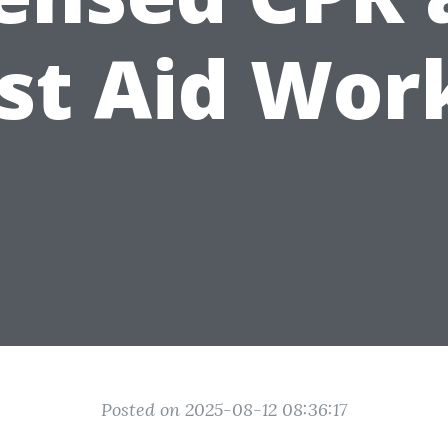
rst Aid Wor
Posted on 2025-08-12 08:36:17