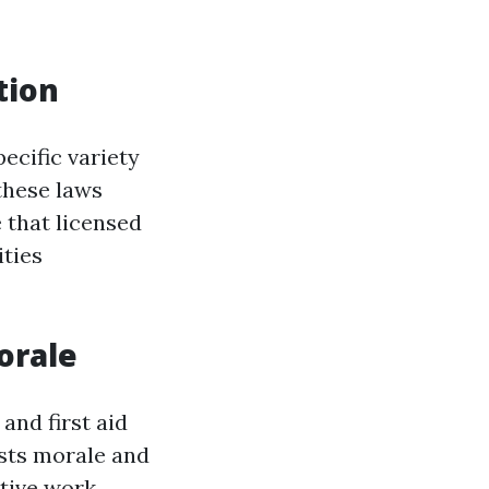
tion
ecific variety
 these laws
 that licensed
ities
orale
and first aid
osts morale and
tive work