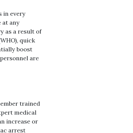
s in every
 at any
y as a result of
 (WHO), quick
tially boost
 personnel are
member trained
expert medical
an increase or
iac arrest