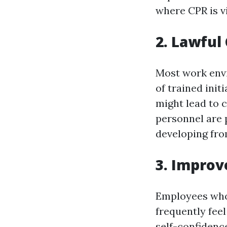
where CPR is vi
2. Lawful
Most work envi
of trained init
might lead to 
personnel are p
developing fro
3. Impro
Employees who 
frequently feel
self-confidenc