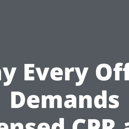
y Every Off
Demands
censed CPR 